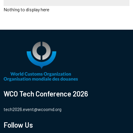
Nothing to display here
WCO Tech Conference 2026
tech2026.event@wcoomd.org
Follow Us