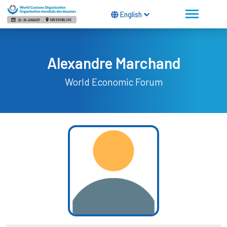
English
Alexandre Marchand
World Economic Forum