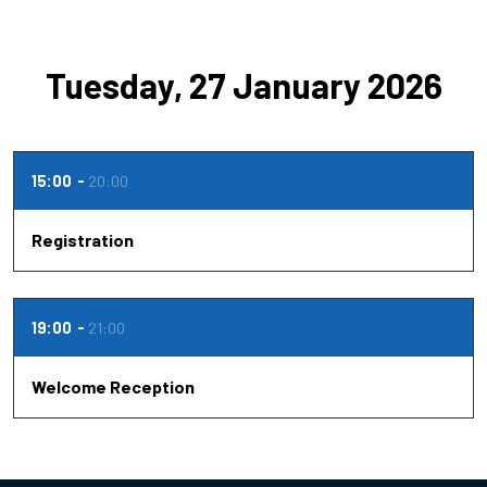
Tuesday, 27 January 2026
15:00
20:00
Registration
19:00
21:00
Welcome Reception