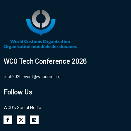
WCO Tech Conference 2026
tech2026.event@wcoomd.org
Follow Us
WCO's Social Media