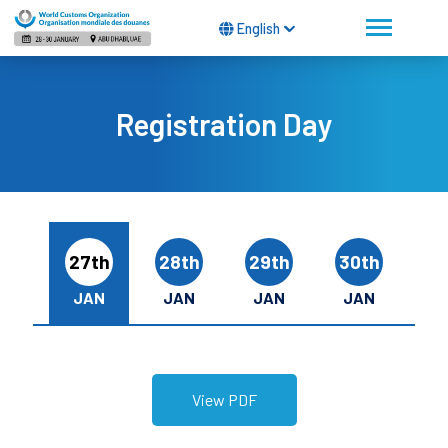
English
Registration Day
27th
28th
29th
30th
JAN
JAN
JAN
JAN
View PDF