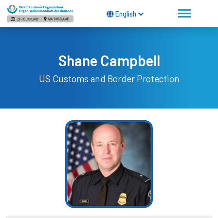
English
Shane Campbell
US Customs and Border Protection