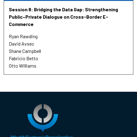
Session 8: Bridging the Data Gap: Strengthening
Public–Private Dialogue on Cross-Border E-
Commerce
Ryan Rawding
David Avsec
Shane Campbell
Fabricio Betto
Otto Williams