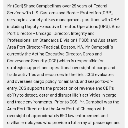
Mr. (Carl) Shane Campbell has over 29 years of Federal
Service with U.S. Customs and Border Protection (CBP),
serving in a variety of key management positions with CBP
including Deputy Executive Director, Operations (OPS); Area
Port Director – Chicago, Director, Integrity and
Professionalism Standards Division (IPSD); and Assistant
Area Port Director-Tactical, Boston, MA. Mr. Campbell is
currently the Acting Executive Director, Cargo and
Conveyance Security (CCS) which is responsible for
strategic support and operational oversight of cargo and
trade activities and resources in the field. CCS evaluates
and oversees cargo policy for air, land, and seaports-of-
entry. CCS supports the protection of revenue and CBP’s
ability to detect, deter and disrupt illicit activities in cargo
and trade environments. Prior to CCS, Mr. Campbell was the
Area Port Director for the Area Port of Chicago with
oversight of approximately 650 law enforcement and
civilian employees who provide a full array of passenger and