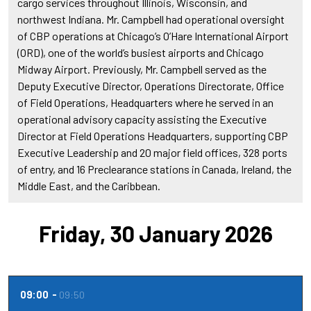
cargo services throughout Illinois, Wisconsin, and
northwest Indiana. Mr. Campbell had operational oversight
of CBP operations at Chicago’s O’Hare International Airport
(ORD), one of the world’s busiest airports and Chicago
Midway Airport. Previously, Mr. Campbell served as the
Deputy Executive Director, Operations Directorate, Office
of Field Operations, Headquarters where he served in an
operational advisory capacity assisting the Executive
Director at Field Operations Headquarters, supporting CBP
Executive Leadership and 20 major field offices, 328 ports
of entry, and 16 Preclearance stations in Canada, Ireland, the
Middle East, and the Caribbean.
Friday, 30 January 2026
09:00
09:50