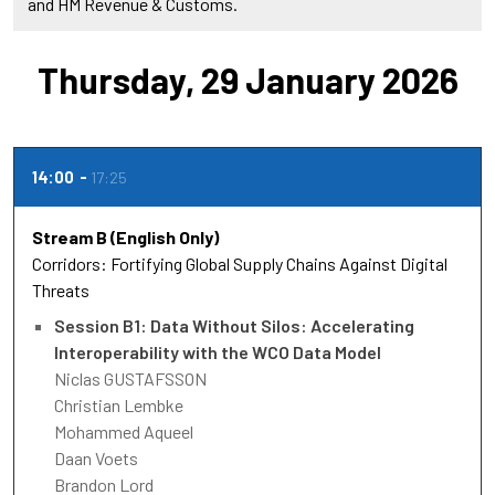
and HM Revenue & Customs.
Thursday, 29 January 2026
14:00
17:25
Stream B (English Only)
Corridors: Fortifying Global Supply Chains Against Digital
Threats
Session B1: Data Without Silos: Accelerating
Interoperability with the WCO Data Model
Niclas GUSTAFSSON
Christian Lembke
Mohammed Aqueel
Daan Voets
Brandon Lord