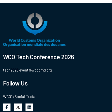
WCO Tech Conference 2026
tech2026.event@wcoomd.org
Follow Us
WCO's Social Media