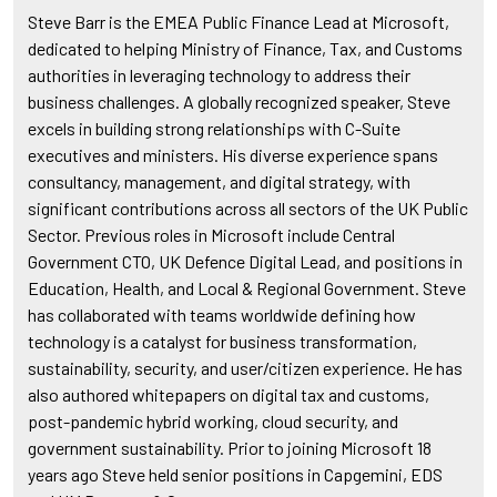
Steve Barr is the EMEA Public Finance Lead at Microsoft,
dedicated to helping Ministry of Finance, Tax, and Customs
authorities in leveraging technology to address their
business challenges. A globally recognized speaker, Steve
excels in building strong relationships with C-Suite
executives and ministers. His diverse experience spans
consultancy, management, and digital strategy, with
significant contributions across all sectors of the UK Public
Sector. Previous roles in Microsoft include Central
Government CTO, UK Defence Digital Lead, and positions in
Education, Health, and Local & Regional Government. Steve
has collaborated with teams worldwide defining how
technology is a catalyst for business transformation,
sustainability, security, and user/citizen experience. He has
also authored whitepapers on digital tax and customs,
post-pandemic hybrid working, cloud security, and
government sustainability. Prior to joining Microsoft 18
years ago Steve held senior positions in Capgemini, EDS