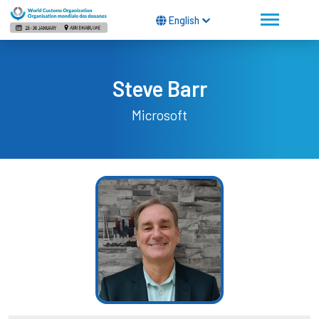
English
Steve Barr
Microsoft