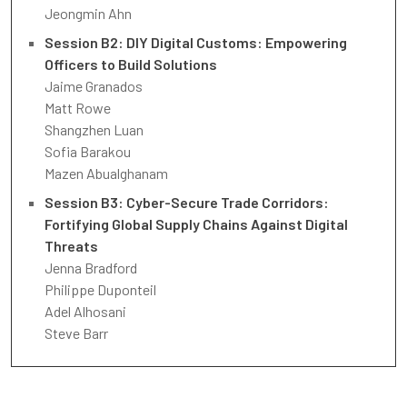
Jeongmin Ahn
Session B2: DIY Digital Customs: Empowering
Officers to Build Solutions
Jaime Granados
Matt Rowe
Shangzhen Luan
Sofia Barakou
Mazen Abualghanam
Session B3: Cyber-Secure Trade Corridors:
Fortifying Global Supply Chains Against Digital
Threats
Jenna Bradford
Philippe Duponteil
Adel Alhosani
Steve Barr