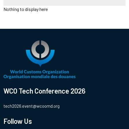
Nothing to display here
WCO Tech Conference 2026
tech2026.event@wcoomd.org
Follow Us