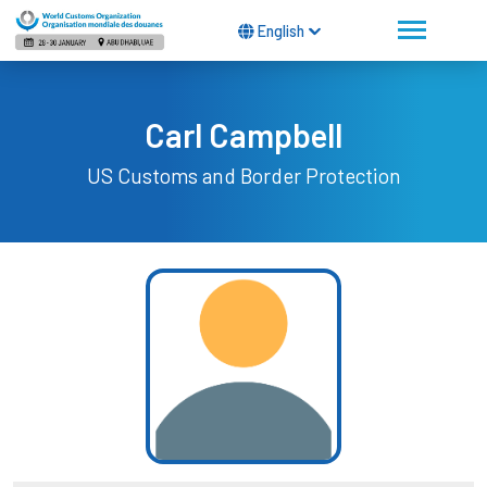
English
Carl Campbell
US Customs and Border Protection