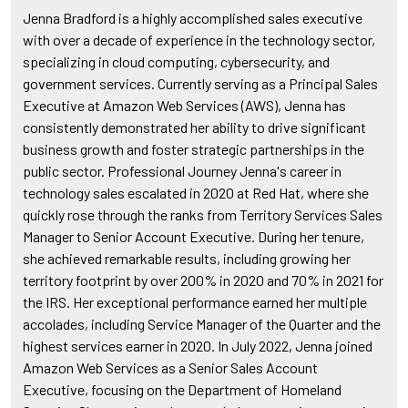
Jenna Bradford is a highly accomplished sales executive
with over a decade of experience in the technology sector,
specializing in cloud computing, cybersecurity, and
government services. Currently serving as a Principal Sales
Executive at Amazon Web Services (AWS), Jenna has
consistently demonstrated her ability to drive significant
business growth and foster strategic partnerships in the
public sector. Professional Journey Jenna's career in
technology sales escalated in 2020 at Red Hat, where she
quickly rose through the ranks from Territory Services Sales
Manager to Senior Account Executive. During her tenure,
she achieved remarkable results, including growing her
territory footprint by over 200% in 2020 and 70% in 2021 for
the IRS. Her exceptional performance earned her multiple
accolades, including Service Manager of the Quarter and the
highest services earner in 2020. In July 2022, Jenna joined
Amazon Web Services as a Senior Sales Account
Executive, focusing on the Department of Homeland