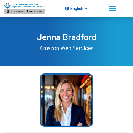
English
Jenna Bradford
Amazon Web Services