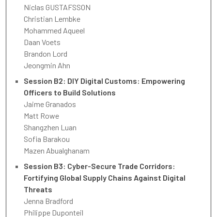
Niclas GUSTAFSSON
Christian Lembke
Mohammed Aqueel
Daan Voets
Brandon Lord
Jeongmin Ahn
Session B2: DIY Digital Customs: Empowering
Officers to Build Solutions
Jaime Granados
Matt Rowe
Shangzhen Luan
Sofia Barakou
Mazen Abualghanam
Session B3: Cyber-Secure Trade Corridors:
Fortifying Global Supply Chains Against Digital
Threats
Jenna Bradford
Philippe Duponteil