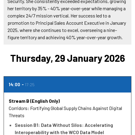
Security. She consistently exceeded expectations, growing
her territory by 35% - 40% year-over-year while managing a
complex 24/7 mission vertical. Her success led to a
promotion to Principal Sales Account Executive in January
2025, where she continues to excel, overseeing a nine-
figure territory and achieving 40% year-over-year growth.
Thursday, 29 January 2026
14:00
17:25
Stream B (English Only)
Corridors: Fortifying Global Supply Chains Against Digital
Threats
Session B1: Data Without Silos: Accelerating
Interoperability with the WCO Data Model