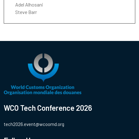
Adel Alhosani
Steve Barr
WCO Tech Conference 2026
tech2026.event@wcoomd.org