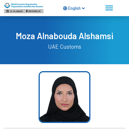
English
Moza Alnabouda Alshamsi
UAE Customs