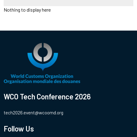
Nothing to display here
WCO Tech Conference 2026
tech2026.event@wcoomd.org
Follow Us