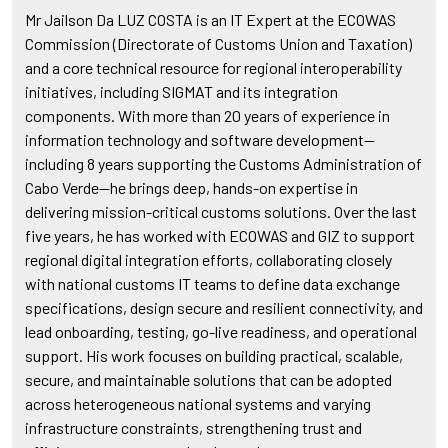
Mr Jailson Da LUZ COSTA is an IT Expert at the ECOWAS
Commission (Directorate of Customs Union and Taxation)
and a core technical resource for regional interoperability
initiatives, including SIGMAT and its integration
components. With more than 20 years of experience in
information technology and software development—
including 8 years supporting the Customs Administration of
Cabo Verde—he brings deep, hands-on expertise in
delivering mission-critical customs solutions. Over the last
five years, he has worked with ECOWAS and GIZ to support
regional digital integration efforts, collaborating closely
with national customs IT teams to define data exchange
specifications, design secure and resilient connectivity, and
lead onboarding, testing, go-live readiness, and operational
support. His work focuses on building practical, scalable,
secure, and maintainable solutions that can be adopted
across heterogeneous national systems and varying
infrastructure constraints, strengthening trust and