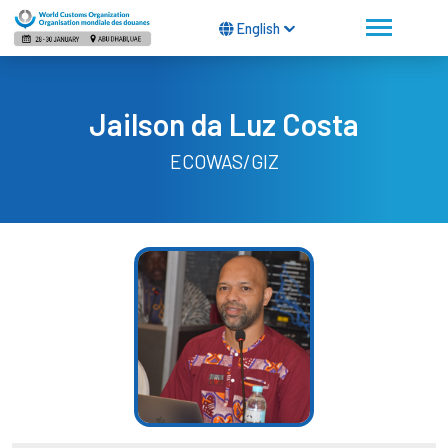
English
Jailson da Luz Costa
ECOWAS/GIZ