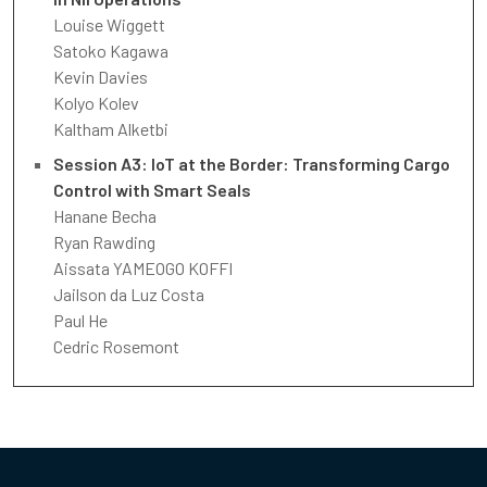
Louise Wiggett
Satoko Kagawa
Kevin Davies
Kolyo Kolev
Kaltham Alketbi
Session A3: IoT at the Border: Transforming Cargo
Control with Smart Seals
Hanane Becha
Ryan Rawding
Aissata YAMEOGO KOFFI
Jailson da Luz Costa
Paul He
Cedric Rosemont