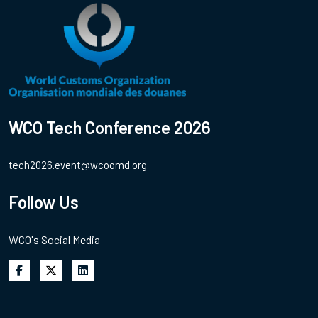
WCO Tech Conference 2026
tech2026.event@wcoomd.org
Follow Us
WCO's Social Media