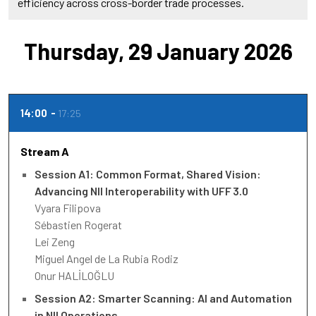
efficiency across cross-border trade processes.
Thursday, 29 January 2026
14:00
17:25
Stream A
Session A1: Common Format, Shared Vision:
Advancing NII Interoperability with UFF 3.0
Vyara Filipova
Sébastien Rogerat
Lei Zeng
Miguel Angel de La Rubia Rodiz
Onur HALİLOĞLU
Session A2: Smarter Scanning: AI and Automation
in NII Operations