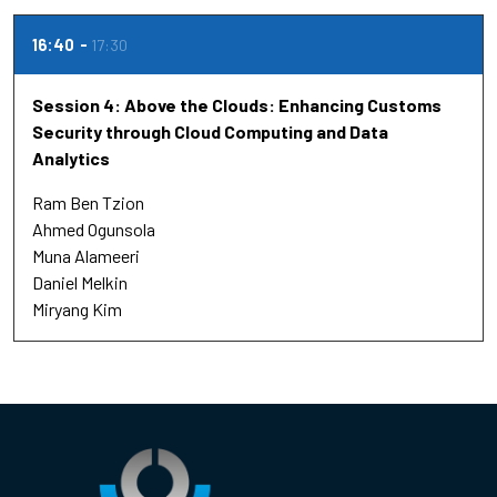
16:40
17:30
Session 4: Above the Clouds: Enhancing Customs
Security through Cloud Computing and Data
Analytics
Ram Ben Tzion
Ahmed Ogunsola
Muna Alameeri
Daniel Melkin
Miryang Kim