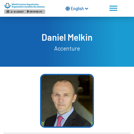
English
Daniel Melkin
Accenture