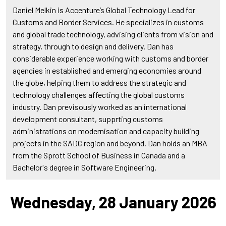
Daniel Melkin is Accenture’s Global Technology Lead for
Customs and Border Services. He specializes in customs
and global trade technology, advising clients from vision and
strategy, through to design and delivery. Dan has
considerable experience working with customs and border
agencies in established and emerging economies around
the globe, helping them to address the strategic and
technology challenges affecting the global customs
industry. Dan previsously worked as an international
development consultant, supprting customs
administrations on modernisation and capacity building
projects in the SADC region and beyond. Dan holds an MBA
from the Sprott School of Business in Canada and a
Bachelor's degree in Software Engineering.
Wednesday, 28 January 2026