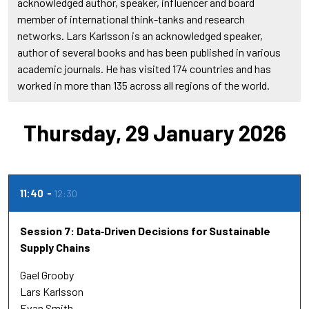
acknowledged author, speaker, influencer and board
member of international think-tanks and research
networks. Lars Karlsson is an acknowledged speaker,
author of several books and has been published in various
academic journals. He has visited 174 countries and has
worked in more than 135 across all regions of the world.
Thursday, 29 January 2026
11:40
12:30
Session 7: Data‑Driven Decisions for Sustainable
Supply Chains
Gael Grooby
Lars Karlsson
Evan Smith