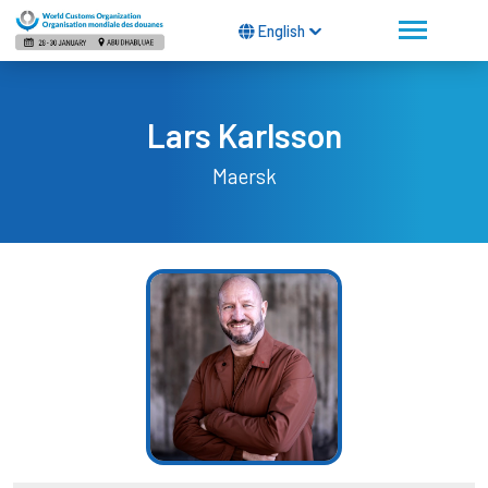
English
Lars Karlsson
Maersk