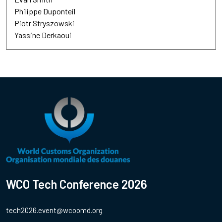
Philippe Duponteil
Piotr Stryszowski
Yassine Derkaoui
WCO Tech Conference 2026
tech2026.event@wcoomd.org