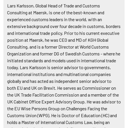
Lars Karlsson, Global Head of Trade and Customs
Consulting at Maersk, is one of the best-known and
experienced customs leaders in the world, with an
extensive background over four decade in customs, borders
and international trade policy. Prior to his current executive
position at Maersk, he was CEO and MD of KGH Global
Consulting, and is a former Director at World Customs
Organization and former DG of Swedish Customs - where he
initiated standards and models used in international trade
today. Lars Karlsson is senior advisor to governments,
international institutions and multinational companies
globally and has acted as independent senior advisor to
both EU and UK on Brexit. He serves as Commissioner on
the UK Trade Facilitation Commission and a member of the
UK Cabinet Office Expert Advisory Group. He was advisor to
the EU Wise Persons Group on Challenges Facing the
Customs Union (WPG). He is Doctor of Education (HC) and
holds a Master of International Customs Law, being an