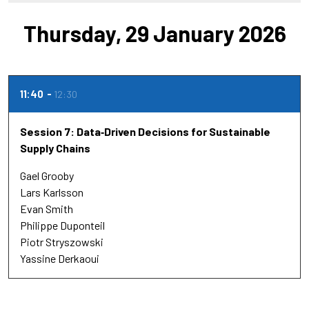
Thursday, 29 January 2026
11:40
12:30
Session 7: Data‑Driven Decisions for Sustainable
Supply Chains
Gael Grooby
Lars Karlsson
Evan Smith
Philippe Duponteil
Piotr Stryszowski
Yassine Derkaoui