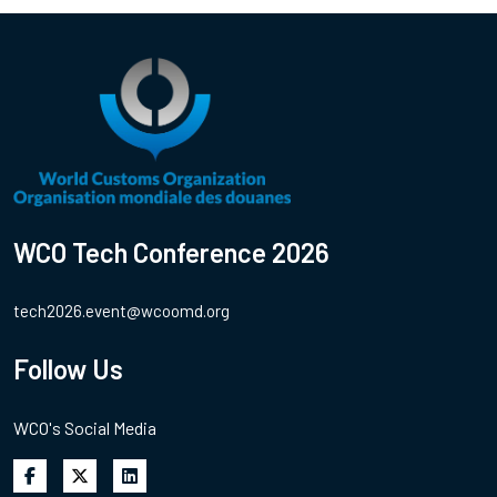
WCO Tech Conference 2026
tech2026.event@wcoomd.org
Follow Us
WCO's Social Media