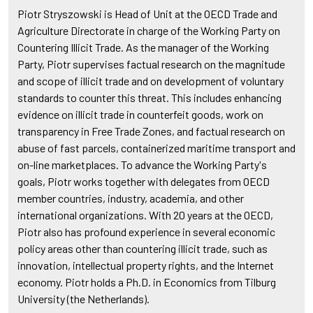
Piotr Stryszowski is Head of Unit at the OECD Trade and
Agriculture Directorate in charge of the Working Party on
Countering Illicit Trade. As the manager of the Working
Party, Piotr supervises factual research on the magnitude
and scope of illicit trade and on development of voluntary
standards to counter this threat. This includes enhancing
evidence on illicit trade in counterfeit goods, work on
transparency in Free Trade Zones, and factual research on
abuse of fast parcels, containerized maritime transport and
on-line marketplaces. To advance the Working Party's
goals, Piotr works together with delegates from OECD
member countries, industry, academia, and other
international organizations. With 20 years at the OECD,
Piotr also has profound experience in several economic
policy areas other than countering illicit trade, such as
innovation, intellectual property rights, and the Internet
economy. Piotr holds a Ph.D. in Economics from Tilburg
University (the Netherlands).