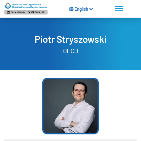
English
Piotr Stryszowski
OECD