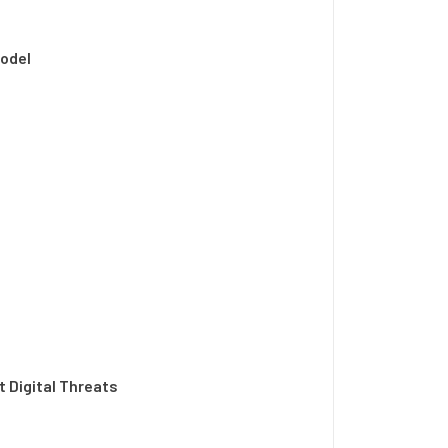
Model
t Digital Threats