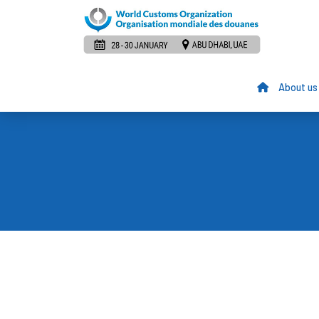
About us