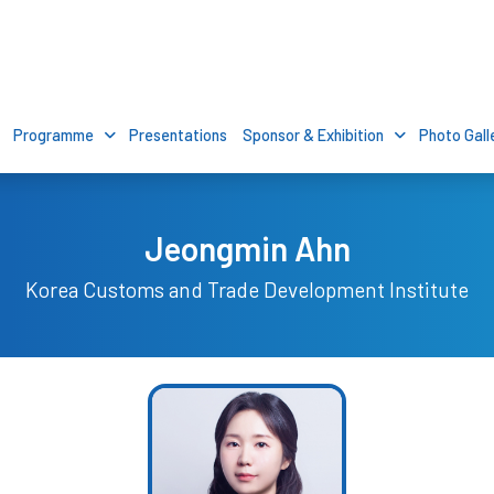
Programme
Presentations
Sponsor & Exhibition
Photo Gall
Jeongmin Ahn
Korea Customs and Trade Development Institute