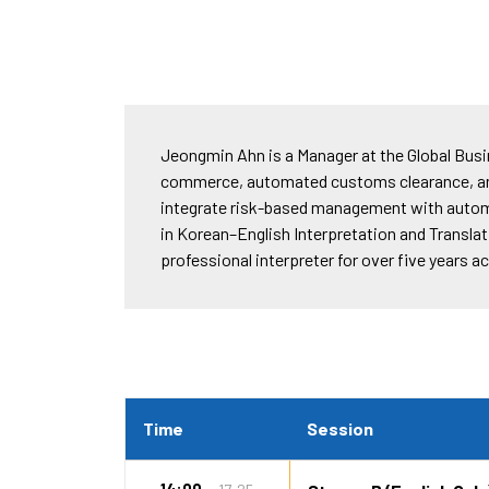
Jeongmin Ahn is a Manager at the Global Bus
commerce, automated customs clearance, an
integrate risk-based management with automat
in Korean–English Interpretation and Translat
professional interpreter for over five years 
Time
Session