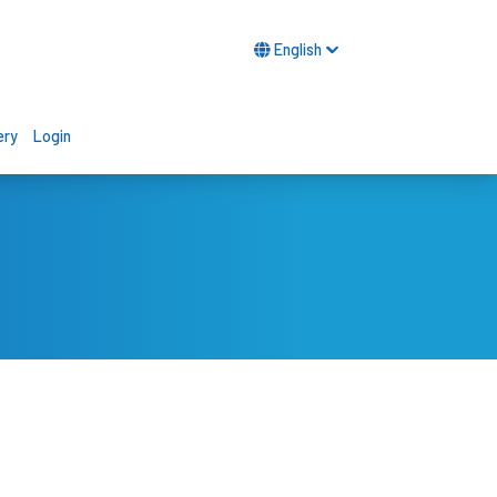
English
ery
Login