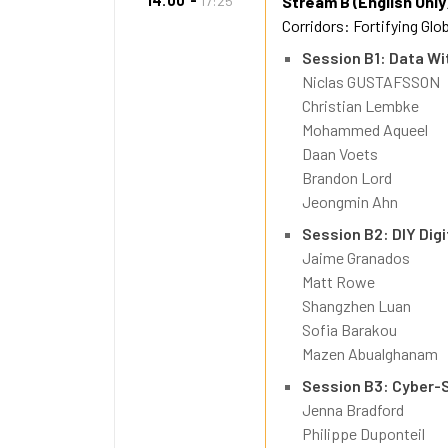
14:00
17:25
Stream B (English Only
Corridors: Fortifying Glo
Session B1: Data Wi
Niclas GUSTAFSSON
Christian Lembke
Mohammed Aqueel
Daan Voets
Brandon Lord
Jeongmin Ahn
Session B2: DIY Dig
Jaime Granados
Matt Rowe
Shangzhen Luan
Sofia Barakou
Mazen Abualghanam
Session B3: Cyber-S
Jenna Bradford
Philippe Duponteil