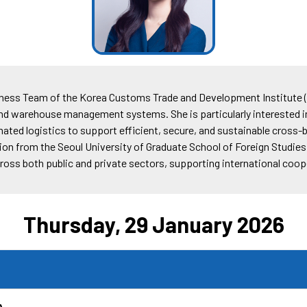
iness Team of the Korea Customs Trade and Development Institute (
d warehouse management systems. She is particularly interested 
ed logistics to support efficient, secure, and sustainable cross-b
ion from the Seoul University of Graduate School of Foreign Studies.
across both public and private sectors, supporting international co
Thursday, 29 January 2026