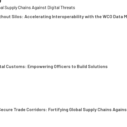
)
bal Supply Chains Against Digital Threats
thout Silos: Accelerating Interoperability with the WCO Data 
ital Customs: Empowering Officers to Build Solutions
ecure Trade Corridors: Fortifying Global Supply Chains Agains