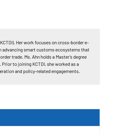
KCTDI). Her work focuses on cross-border e-
in advancing smart customs ecosystems that
order trade. Ms. Ahn holds a Master’s degree
 Prior to joining KCTDI, she worked as a
operation and policy-related engagements.