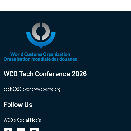
WCO Tech Conference 2026
tech2026.event@wcoomd.org
Follow Us
WCO's Social Media