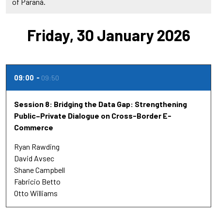
of Paraná.
Friday, 30 January 2026
09:00
09:50
Session 8: Bridging the Data Gap: Strengthening
Public–Private Dialogue on Cross-Border E-
Commerce
Ryan Rawding
David Avsec
Shane Campbell
Fabricio Betto
Otto Williams