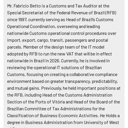
Mr. Fabricio Betto is a Customs and Tax Auditor at the
Special Secretariat of the Federal Revenue of Brazil (RFB)
since 1997, currently serving as Head of Brazil’s Customs
Operational Coordination, overseeing and leading
nationwide Customs operational control procedures over
import, export, cargo, transit, passengers and postal
parcels. Member of the design team of the IT model
adopted by RFB to run the new VAT that will be in effect
nationwide in Brazil in 2026. Currently, he is involved in
reviewing the operational IT solutions of Brazilian
Customs, focusing on creating a collaborative compliance
environment based on greater transparency, predictability,
and mutual gains. Previously, he held important positions at
the RFB, including Head of the Customs Administration
Section of the Ports of Vitória and Head of the Board of the
Brazilian Committee of Tax Administrations for the
Classification of Business Economic Activities. He Holds a
degree in Business Administration from University of West