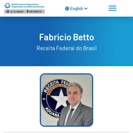
English
Fabricio Betto
Receita Federal do Brasil