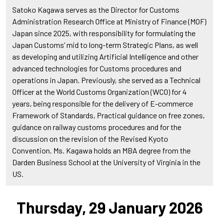
Satoko Kagawa serves as the Director for Customs
Administration Research Office at Ministry of Finance (MOF)
Japan since 2025, with responsibility for formulating the
Japan Customs’ mid to long-term Strategic Plans, as well
as developing and utilizing Artificial Intelligence and other
advanced technologies for Customs procedures and
operations in Japan. Previously, she served as a Technical
Officer at the World Customs Organization (WCO) for 4
years, being responsible for the delivery of E-commerce
Framework of Standards, Practical guidance on free zones,
guidance on railway customs procedures and for the
discussion on the revision of the Revised Kyoto
Convention. Ms. Kagawa holds an MBA degree from the
Darden Business School at the University of Virginia in the
US.
Thursday, 29 January 2026