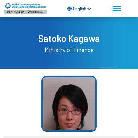
English
Satoko Kagawa
Ministry of Finance