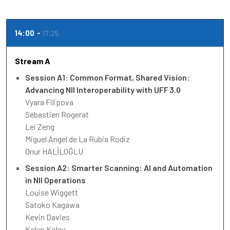
14:00
17:25
Stream A
Session A1: Common Format, Shared Vision:
Advancing NII Interoperability with UFF 3.0
Vyara Filipova
Sébastien Rogerat
Lei Zeng
Miguel Angel de La Rubia Rodiz
Onur HALİLOĞLU
Session A2: Smarter Scanning: AI and Automation
in NII Operations
Louise Wiggett
Satoko Kagawa
Kevin Davies
Kolyo Kolev