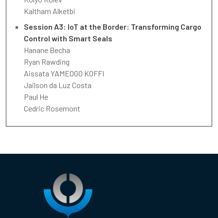
Kaltham Alketbi
Session A3: IoT at the Border: Transforming Cargo
Control with Smart Seals
Hanane Becha
Ryan Rawding
Aissata YAMEOGO KOFFI
Jailson da Luz Costa
Paul He
Cedric Rosemont