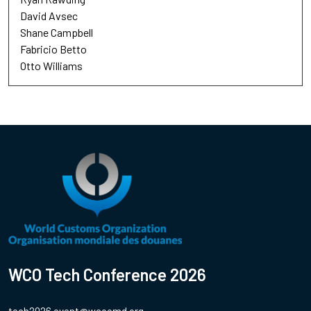
David Avsec
Shane Campbell
Fabricio Betto
Otto Williams
WCO Tech Conference 2026