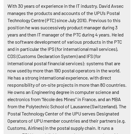
With 30 years of experience in the IT industry, David Avsec
manages the products and accounts of the UPU’s Postal
Technology Centre (PTC) since July 2010. Previous to this
position he was successively product manager during 3
years and then IT manager of the PTC during 4 years. He led
the software development of various products in the PTC
and in particular the IPS (for international mail services),
CDS (Customs Declaration System) and IFS (for
international postal financial services): systems that are
now used by more than 190 postal operators in the world.
He has a strong international experience, with direct
responsibility of on-site projects in more than 80 countries.
He owns an Engineering degree in computer science and
electronics from “l’école des Mines” in France, and an MBA
from the Polytechnic School of Lausanne (Switzerland). The
Postal Technology Center of the UPU serves Designated
Operators of UPU member countries and their partners (e.g.
Customs, Airlines) in the postal supply chain. It runs a