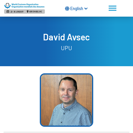
English
David Avsec
UPU