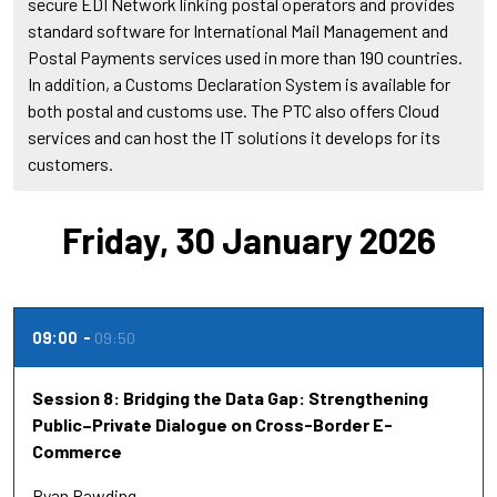
secure EDI Network linking postal operators and provides
standard software for International Mail Management and
Postal Payments services used in more than 190 countries.
In addition, a Customs Declaration System is available for
both postal and customs use. The PTC also offers Cloud
services and can host the IT solutions it develops for its
customers.
Friday, 30 January 2026
09:00
09:50
Session 8: Bridging the Data Gap: Strengthening
Public–Private Dialogue on Cross-Border E-
Commerce
Ryan Rawding