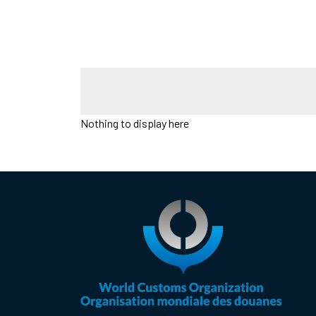
Nothing to display here