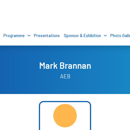
Programme
Presentations
Sponsor & Exhibition
Photo Gall
Mark Brannan
AEB