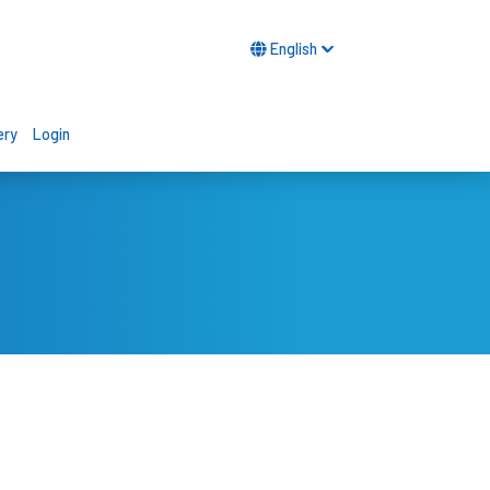
English
ery
Login