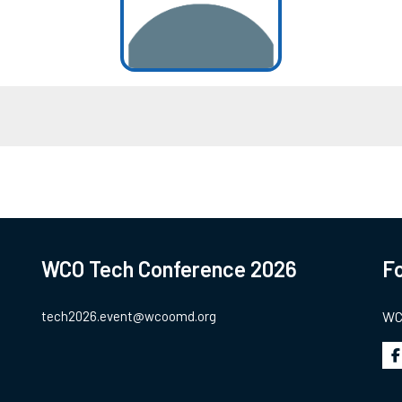
WCO Tech Conference 2026
Fo
tech2026.event@wcoomd.org
WCO