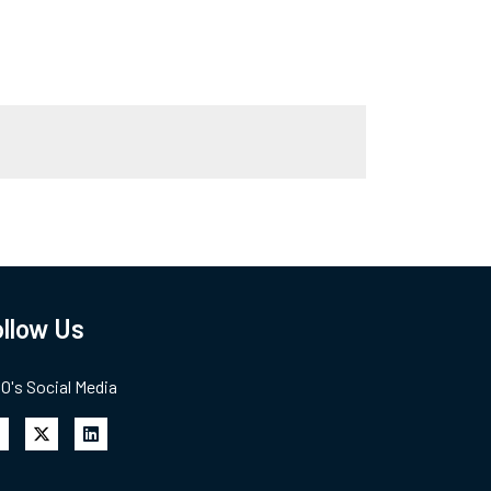
llow Us
's Social Media