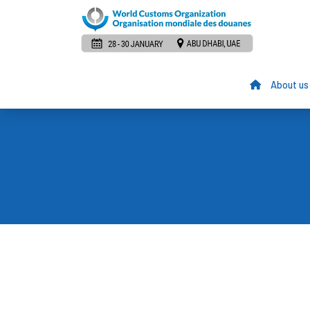
About us