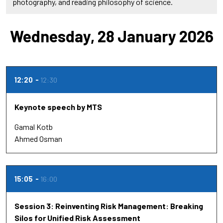
photography, and reading philosophy of science.
Wednesday, 28 January 2026
12:20
12:30
Keynote speech by MTS
Gamal Kotb
Ahmed Osman
15:05
16:00
Session 3: Reinventing Risk Management: Breaking
Silos for Unified Risk Assessment