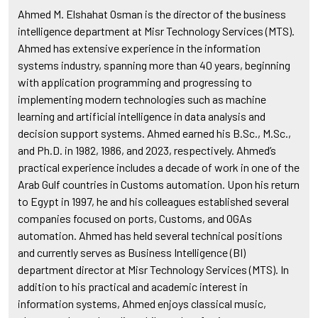
Ahmed M. Elshahat Osman is the director of the business
intelligence department at Misr Technology Services (MTS).
Ahmed has extensive experience in the information
systems industry, spanning more than 40 years, beginning
with application programming and progressing to
implementing modern technologies such as machine
learning and artificial intelligence in data analysis and
decision support systems. Ahmed earned his B.Sc., M.Sc.,
and Ph.D. in 1982, 1986, and 2023, respectively. Ahmed’s
practical experience includes a decade of work in one of the
Arab Gulf countries in Customs automation. Upon his return
to Egypt in 1997, he and his colleagues established several
companies focused on ports, Customs, and OGAs
automation. Ahmed has held several technical positions
and currently serves as Business Intelligence (BI)
department director at Misr Technology Services (MTS). In
addition to his practical and academic interest in
information systems, Ahmed enjoys classical music,