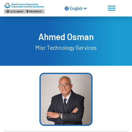
English
Ahmed Osman
Misr Technology Services