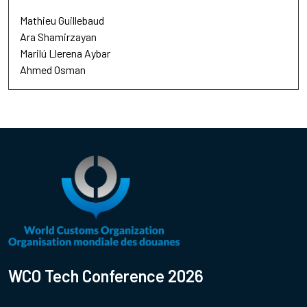
Mathieu Guillebaud
Ara Shamirzayan
Marilú Llerena Aybar
Ahmed Osman
WCO Tech Conference 2026