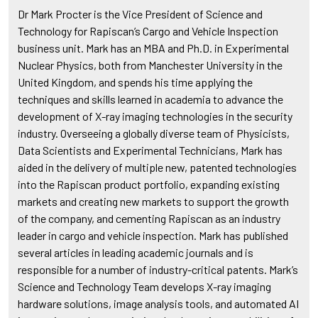
Dr Mark Procter is the Vice President of Science and
Technology for Rapiscan’s Cargo and Vehicle Inspection
business unit. Mark has an MBA and Ph.D. in Experimental
Nuclear Physics, both from Manchester University in the
United Kingdom, and spends his time applying the
techniques and skills learned in academia to advance the
development of X-ray imaging technologies in the security
industry. Overseeing a globally diverse team of Physicists,
Data Scientists and Experimental Technicians, Mark has
aided in the delivery of multiple new, patented technologies
into the Rapiscan product portfolio, expanding existing
markets and creating new markets to support the growth
of the company, and cementing Rapiscan as an industry
leader in cargo and vehicle inspection. Mark has published
several articles in leading academic journals and is
responsible for a number of industry-critical patents. Mark’s
Science and Technology Team develops X-ray imaging
hardware solutions, image analysis tools, and automated AI