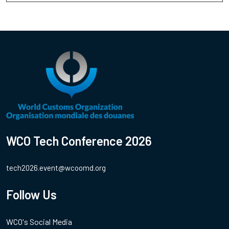
WCO Tech Conference 2026
tech2026.event@wcoomd.org
Follow Us
WCO's Social Media