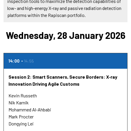
inspection tools to maximize the detection capabilities of
low- and high-energy X-ray and passive radiation detection
platforms within the Rapiscan portfolio.
Wednesday, 28 January 2026
14:00
14:55
Session 2: Smart Scanners, Secure Borders: X‑ray
Innovation Driving Agile Customs
Kevin Russeth
Nik Karnik
Mohammed Al-Ahbabi
Mark Procter
Dongying Lei