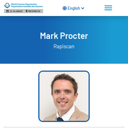
English
Mark Procter
Rapiscan