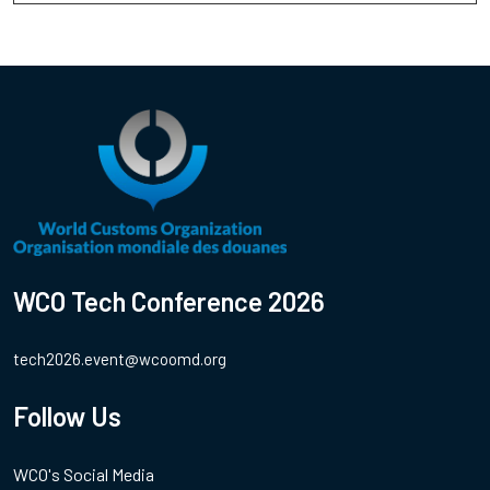
WCO Tech Conference 2026
tech2026.event@wcoomd.org
Follow Us
WCO's Social Media