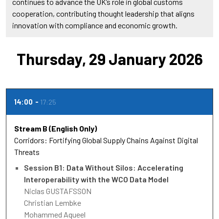
continues to advance the UK’s role in global customs
cooperation, contributing thought leadership that aligns
innovation with compliance and economic growth.
Thursday, 29 January 2026
14:00
17:25
Stream B (English Only)
Corridors: Fortifying Global Supply Chains Against Digital
Threats
Session B1: Data Without Silos: Accelerating
Interoperability with the WCO Data Model
Niclas GUSTAFSSON
Christian Lembke
Mohammed Aqueel