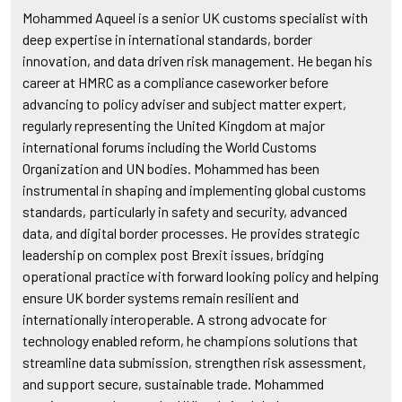
Mohammed Aqueel is a senior UK customs specialist with
deep expertise in international standards, border
innovation, and data driven risk management. He began his
career at HMRC as a compliance caseworker before
advancing to policy adviser and subject matter expert,
regularly representing the United Kingdom at major
international forums including the World Customs
Organization and UN bodies. Mohammed has been
instrumental in shaping and implementing global customs
standards, particularly in safety and security, advanced
data, and digital border processes. He provides strategic
leadership on complex post Brexit issues, bridging
operational practice with forward looking policy and helping
ensure UK border systems remain resilient and
internationally interoperable. A strong advocate for
technology enabled reform, he champions solutions that
streamline data submission, strengthen risk assessment,
and support secure, sustainable trade. Mohammed