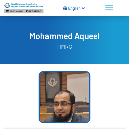
English
Mohammed Aqueel
HMRC