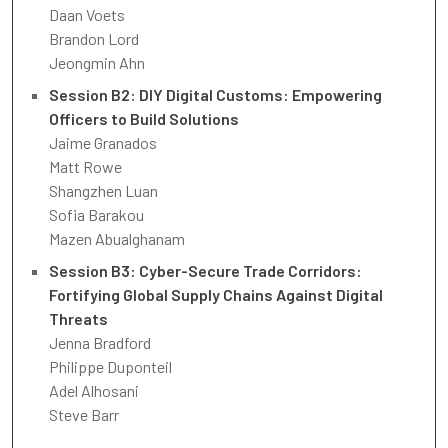
Daan Voets
Brandon Lord
Jeongmin Ahn
Session B2: DIY Digital Customs: Empowering
Officers to Build Solutions
Jaime Granados
Matt Rowe
Shangzhen Luan
Sofia Barakou
Mazen Abualghanam
Session B3: Cyber-Secure Trade Corridors:
Fortifying Global Supply Chains Against Digital
Threats
Jenna Bradford
Philippe Duponteil
Adel Alhosani
Steve Barr