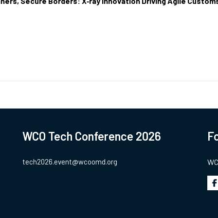
ners, Secure Borders: X‑ray Innovation Driving Agile Custom
WCO Tech Conference 2026
Fo
tech2026.event@wcoomd.org
WCO