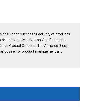
lps ensure the successful delivery of products
k has previously served as Vice President,
 Chief Product Officer at The Armored Group
n various senior product management and