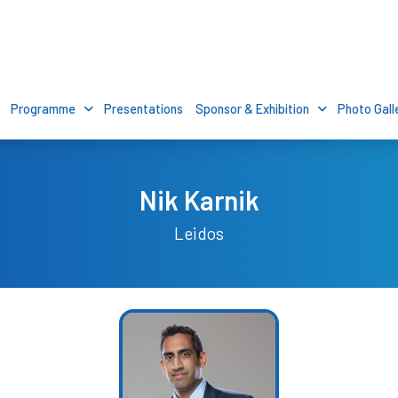
Programme
Presentations
Sponsor & Exhibition
Photo Gall
Nik Karnik
Leidos