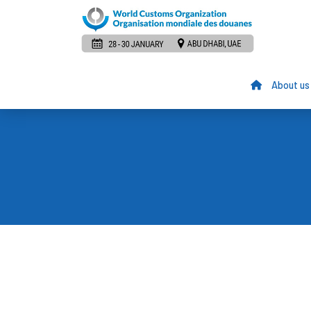
About us