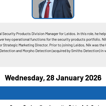
l Security Products Division Manager for Leidos. In this role, he he
er key operational functions for the security products portfolio. Ni
 Strategic Marketing Director. Prior to joining Leidos, Nik was the
s Detection and Morpho Detection (acquired by Smiths Detection) i
Wednesday, 28 January 2026