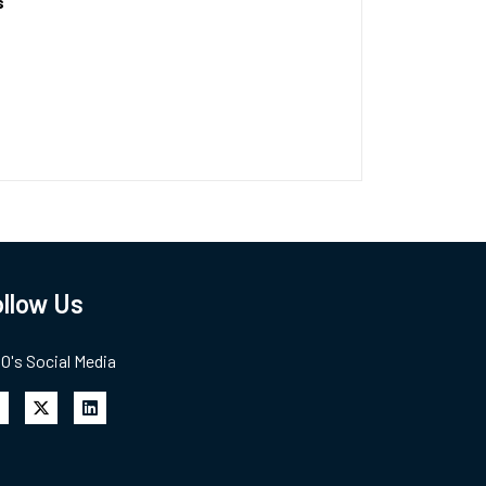
s
llow Us
's Social Media