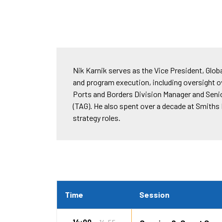
Nik Karnik serves as the Vice President, Globa
and program execution, including oversight ov
Ports and Borders Division Manager and Senior
(TAG). He also spent over a decade at Smith
strategy roles.
Time
Session