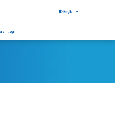
English
ery
Login