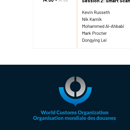
14:00
14:55
Session 2: Smart Scan
Kevin Russeth
Nik Karnik
Mohammed Al-Ahbabi
Mark Procter
Dongying Lei