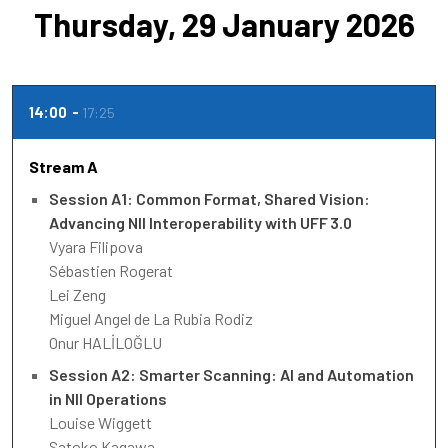
Thursday, 29 January 2026
14:00
17:25
Stream A
Session A1: Common Format, Shared Vision:
Advancing NII Interoperability with UFF 3.0
Vyara Filipova
Sébastien Rogerat
Lei Zeng
Miguel Angel de La Rubia Rodiz
Onur HALİLOĞLU
Session A2: Smarter Scanning: AI and Automation
in NII Operations
Louise Wiggett
Satoko Kagawa