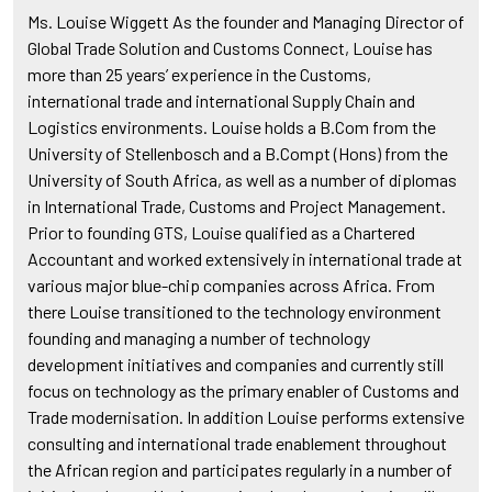
Ms. Louise Wiggett As the founder and Managing Director of
Global Trade Solution and Customs Connect, Louise has
more than 25 years’ experience in the Customs,
international trade and international Supply Chain and
Logistics environments. Louise holds a B.Com from the
University of Stellenbosch and a B.Compt (Hons) from the
University of South Africa, as well as a number of diplomas
in International Trade, Customs and Project Management.
Prior to founding GTS, Louise qualified as a Chartered
Accountant and worked extensively in international trade at
various major blue-chip companies across Africa. From
there Louise transitioned to the technology environment
founding and managing a number of technology
development initiatives and companies and currently still
focus on technology as the primary enabler of Customs and
Trade modernisation. In addition Louise performs extensive
consulting and international trade enablement throughout
the African region and participates regularly in a number of