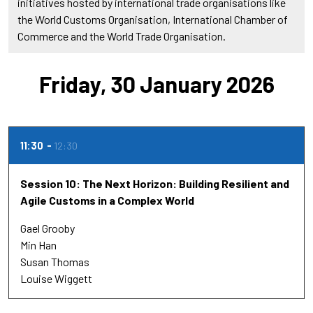
initiatives hosted by international trade organisations like
the World Customs Organisation, International Chamber of
Commerce and the World Trade Organisation.
Friday, 30 January 2026
11:30
12:30
Session 10: The Next Horizon: Building Resilient and
Agile Customs in a Complex World
Gael Grooby
Min Han
Susan Thomas
Louise Wiggett