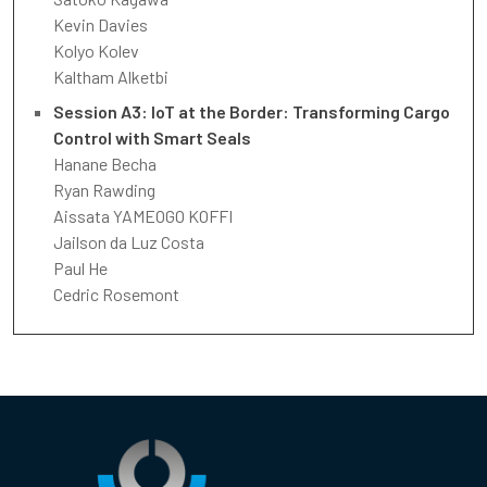
Kevin Davies
Kolyo Kolev
Kaltham Alketbi
Session A3: IoT at the Border: Transforming Cargo
Control with Smart Seals
Hanane Becha
Ryan Rawding
Aissata YAMEOGO KOFFI
Jailson da Luz Costa
Paul He
Cedric Rosemont