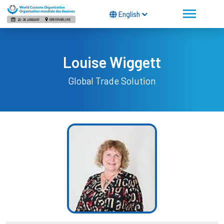
English
Louise Wiggett
Global Trade Solution