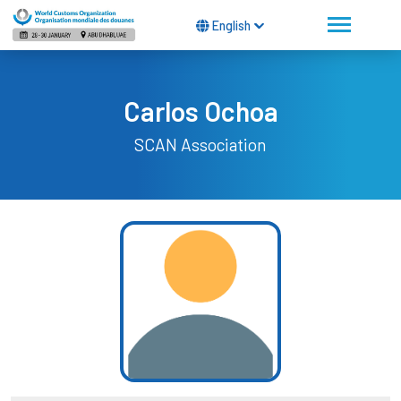
English
Carlos Ochoa
SCAN Association