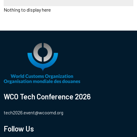
Nothing to display here
WCO Tech Conference 2026
tech2026.event@wcoomd.org
Follow Us