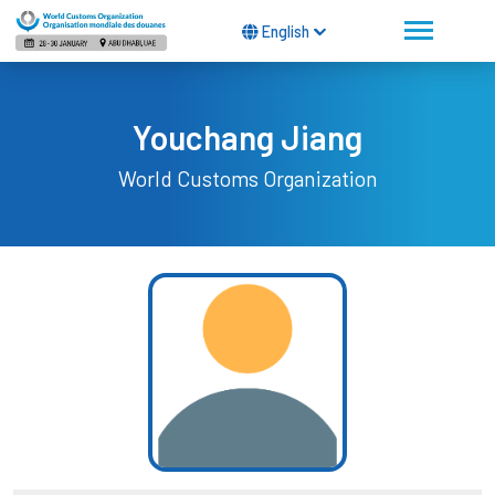
English
Youchang Jiang
World Customs Organization