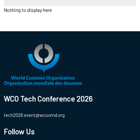
Nothing to display here
WCO Tech Conference 2026
tech2026.event@wcoomd.org
Follow Us