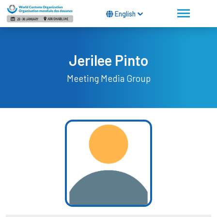
English
Jerilee Pinto
Meeting Media Group