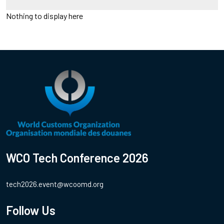
Nothing to display here
WCO Tech Conference 2026
tech2026.event@wcoomd.org
Follow Us