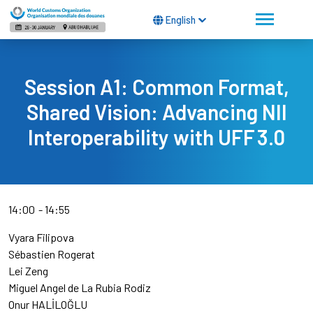
English
Session A1: Common Format,
Shared Vision: Advancing NII
Interoperability with UFF 3.0
14:00
14:55
Vyara Filipova
Sébastien Rogerat
Lei Zeng
Miguel Angel de La Rubia Rodiz
Onur HALİLOĞLU